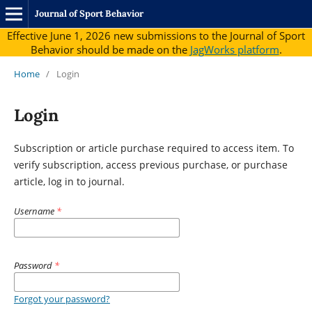
Journal of Sport Behavior
Effective June 1, 2026 new submissions to the Journal of Sport
Behavior should be made on the
JagWorks platform
.
Home
/
Login
Login
Subscription or article purchase required to access item. To
verify subscription, access previous purchase, or purchase
article, log in to journal.
Username
*
Password
*
Forgot your password?