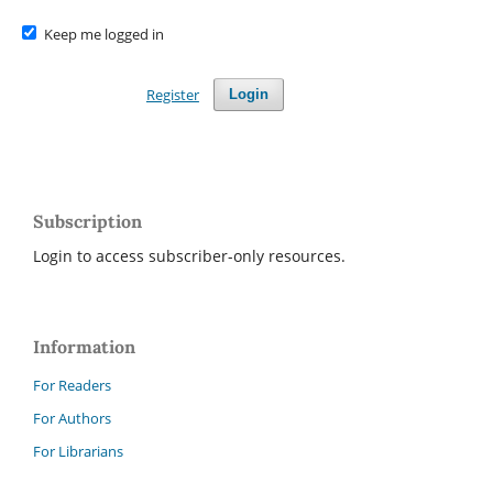
Keep me logged in
Register
Login
Subscription
Login to access subscriber-only resources.
Information
For Readers
For Authors
For Librarians