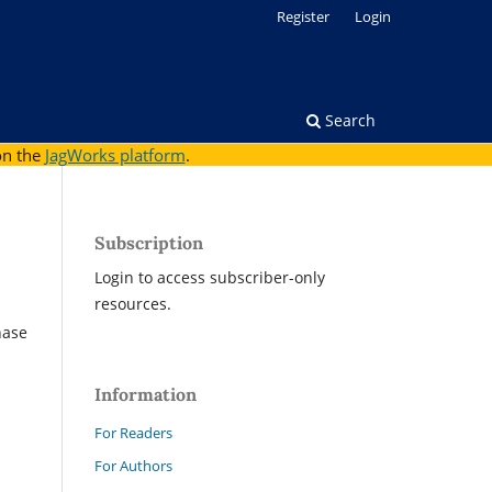
Register
Login
Search
on the
JagWorks platform
.
Subscription
Login to access subscriber-only
resources.
hase
Information
For Readers
For Authors