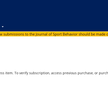
t
ew submissions to the Journal of Sport Behavior should be made 
ess item. To verify subscription, access previous purchase, or purc