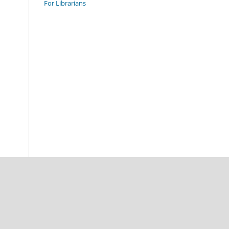
For Librarians