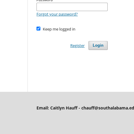
Forgot your password?
Keep me logged in
Register
Login
Email: Caitlyn Hauff - chauff@southalabama.ed