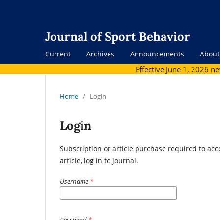
Journal of Sport Behavior
Current
Archives
Announcements
Abou
Effective June 1, 2026 n
Home
/
Login
Login
Subscription or article purchase required to acc
article, log in to journal.
Username
*
Password
*