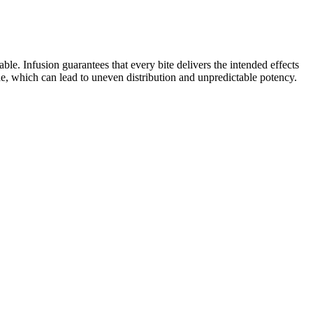
. Infusion guarantees that every bite delivers the intended effects
de, which can lead to uneven distribution and unpredictable potency.
 natural acidic states but are converted to their respective
oids are a part of a class of structurally related amides, esters, and
not been evaluated by the Food and Drug Administration and is not
y.
xation and reducing stress levels. This is known as the
xation. White noise has equal power in every frequency
ions and make it perfect for sleep. In a Calm Science study
tter, and that their kids fell asleep faster and had less