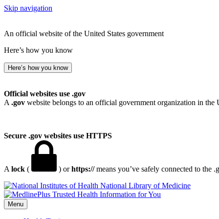
Skip navigation
An official website of the United States government
Here’s how you know
Here’s how you know
Official websites use .gov
A
.gov
website belongs to an official government organization in the 
Secure .gov websites use HTTPS
A
lock
(
) or
https://
means you’ve safely connected to the .go
National Library of Medicine
Menu