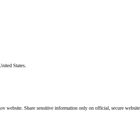
United States.
v website. Share sensitive information only on official, secure website