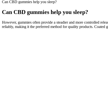
Can CBD gummies help you sleep?
Can CBD gummies help you sleep?
However, gummies often provide a steadier and more controlled releas
reliably, making it the preferred method for quality products. Coated
Planta CBD Gummies Review Scam OR Legit 100% Natu
Studies using mice models have indicated dose-dependent therapeutic ef
therapeutically active forms by decarboxylation process when heated. E
ethers of fatty acids (Gill et al. 1970).
How to Choose CBD Gummies?
This product contains a total delta-9 tetrahydrocannabinol concentrat
intended to diagnose, treat, cure or prevent any disease. High Potenc
Some research suggests that listening to binaural beats can
"frequency following response," and it is believed to influ
band, between 20 hertz and 20,000 hertz, and gives your bra
of 900+ parents (US) who use Calm Kids with their kids at le
stress and anxiety.