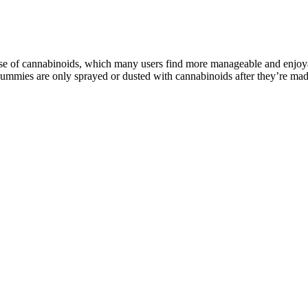
e of cannabinoids, which many users find more manageable and enjoyable
 gummies are only sprayed or dusted with cannabinoids after they’re ma
ral And Effective In Stress, Anxiety!
fects (Jadoon et al. 2016). These phytocannabinoids are inactive in their
xisting in continuous dynamic equilibrium with each other, endocannabin
ion that does not exceed 0.3% on a dry weight basis. This product has 
y CBD gummies are potentially the best option if you have severe anxiet
 help improve focus and reduce anxiety by promoting a state of rela
ence brain waves in a way that can be beneficial for focus and rela
in something relaxing to focus on; this can help block out distract
ast once a week, parents reported they had lower stress and slept be