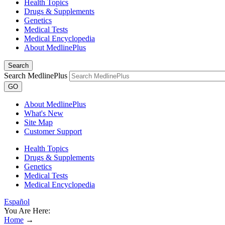
Health Topics
Drugs & Supplements
Genetics
Medical Tests
Medical Encyclopedia
About MedlinePlus
Search
Search MedlinePlus
GO
About MedlinePlus
What's New
Site Map
Customer Support
Health Topics
Drugs & Supplements
Genetics
Medical Tests
Medical Encyclopedia
Español
You Are Here:
Home
→