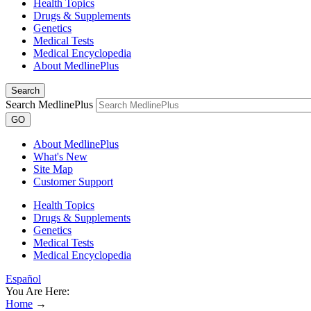
Health Topics
Drugs & Supplements
Genetics
Medical Tests
Medical Encyclopedia
About MedlinePlus
Search
Search MedlinePlus
GO
About MedlinePlus
What's New
Site Map
Customer Support
Health Topics
Drugs & Supplements
Genetics
Medical Tests
Medical Encyclopedia
Español
You Are Here:
Home
→