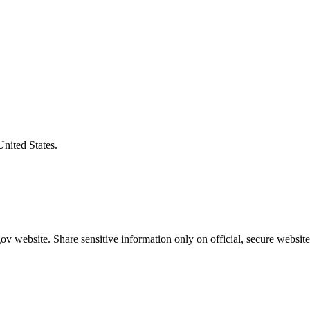
United States.
v website. Share sensitive information only on official, secure website