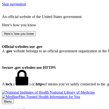
Skip navigation
An official website of the United States government
Here’s how you know
Here’s how you know
Official websites use .gov
A
.gov
website belongs to an official government organization in the 
Secure .gov websites use HTTPS
A
lock
(
) or
https://
means you’ve safely connected to the .go
National Library of Medicine
Menu