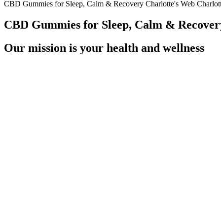
CBD Gummies for Sleep, Calm & Recovery Charlotte's Web️ Charlo
CBD Gummies for Sleep, Calm & Recovery
Our mission is your health and wellness
You may find some CBD products there — including gummies. These C
You’ll get all the benefits of the full spectrum CBD in these daily s
Gummies mask the harsh, acidic taste of ACV; hence, this product is w
sweeteners and fruit flavorings to the base of concentrated apple cider
hungry suppressor and definitely this product works for it’s purpose.
K2life CBD Gummies are skillfully formulated with natural flavors an
CBD and experienced users. The gummies may also appeal to individual
solutions to support their physical and emotional health, and K2life’s
these gummies a suitable alternative.
What Happens If You Eat Expired CBD Gummies
This may get easier with time, or it may not – it may be that in trying to
ketosis can take a few days to several weeks to build and stabilize, 
source. Ketosis is a metabolic state that the body enters when there i
– though, as above, you might want to consider pairing it with a high-qu