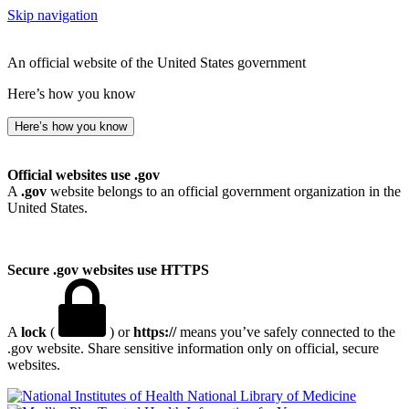
Skip navigation
An official website of the United States government
Here’s how you know
Here’s how you know
Official websites use .gov
A
.gov
website belongs to an official government organization in the
United States.
Secure .gov websites use HTTPS
A
lock
(
) or
https://
means you’ve safely connected to the
.gov website. Share sensitive information only on official, secure
websites.
National Library of Medicine