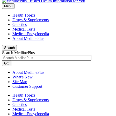
Menu
Health Topics
Drugs & Supplements
Genetics
Medical Tests
Medical Encyclopedia
About MedlinePlus
Search
Search MedlinePlus
GO
About MedlinePlus
What's New
Site Map
Customer Support
Health Topics
Drugs & Supplements
Genetics
Medical Tests
Medical Encyclopedia