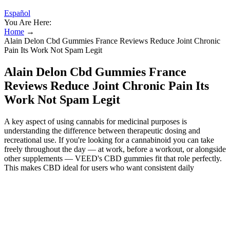
Español
You Are Here:
Home
→
Alain Delon Cbd Gummies France Reviews Reduce Joint Chronic
Pain Its Work Not Spam Legit
Alain Delon Cbd Gummies France
Reviews Reduce Joint Chronic Pain Its
Work Not Spam Legit
A key aspect of using cannabis for medicinal purposes is
understanding the difference between therapeutic dosing and
recreational use. If you're looking for a cannabinoid you can take
freely throughout the day — at work, before a workout, or alongside
other supplements — VEED's CBD gummies fit that role perfectly.
This makes CBD ideal for users who want consistent daily
cannabinoid support without needing to calculate and manage their
intake as carefully as they would with THC. Edibles have a
completely different metabolic pathway compared to smoking or
vaping cannabis. Interest in using cannabis products for focus and
concentration is rising, and CBD has been a hot topic in the health
and wellness community. However, the use of 150mg THC edibles