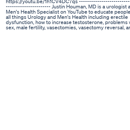
https://youtu.be/1h1CV4DC7qs -------------------------
---------------------- Justin Houman, MD is a urologist
Men's Health Specialist on YouTube to educate peopl
all things Urology and Men's Health including erectile
dysfunction, how to increase testosterone, problems 
sex, male fertility, vasectomies, vasectomy reversal, 
Peyronie's Disease. --------------------------------------
--------- Learn more at: https://houmanmd.com/ or R
a consultation: 310-854-9898
https://houmanmd.com/contact/ ------------------------
----------------------- Check out these Playlists: Erectil
Dysfunction: https://www.youtube.com/playlist?
list=PLtY1uZYX3H4_JthkK00rt8Aqcln9o6peP How to
Optimize Testosterone Levels:
https://www.youtube.com/playlist?
list=PLtY1uZYX3H49EvhwJl99hkHTQVKBgZBIe Male
Infertility: https://www.youtube.com/playlist?
list=PLtY1uZYX3H48I5urkPBi5osUXmNIJcnUU Vase
Reversal: https://www.youtube.com/playlist?
list=PLtY1uZYX3H49EwPcMoF6BC8CyW2cTaN_Z
Vasectomy: https://www.youtube.com/playlist?
list=PLtY1uZYX3H49Gm8NQz___i6AQtDfdPPcU Peyro
Disease: https://www.youtube.com/playlist?
list=PLtY1uZYX3H49QaiSgzBmUNnuCECTZmLa- -----
------------------------------------------- AMAZON