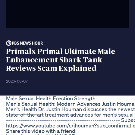
Primalx Primal Ultimate Male
Enhancement Shark Tank
Reviews Scam Explained
2026-08-07
Male Sexual Health Erection Strength
Men's Sexual Health: Modern Advances Justin Houma
Men's Health Dr. Justin Houman discusses the newest
state-of-the-art treatment advances for men's sexual 
------------------------------------------------------ Subs
https://www.youtube.com/c/jhouman?sub_confirmati
Share this video with a friend: